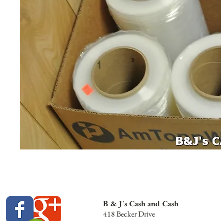
B & J's Cash and Cash
418 Becker Drive