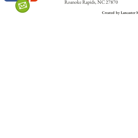
Roanoke Rapids, NC 27870
Created by Lancaster 