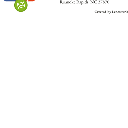
Roanoke Rapids, NC 27870
Created by Lancaster 