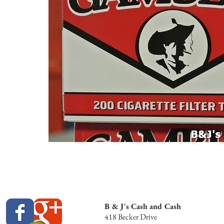
B & J's Cash and Cash
418 Becker Drive