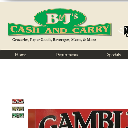
Groceries, Paper Goods, Beverages, Meats, & More
Home
Departments
Specials