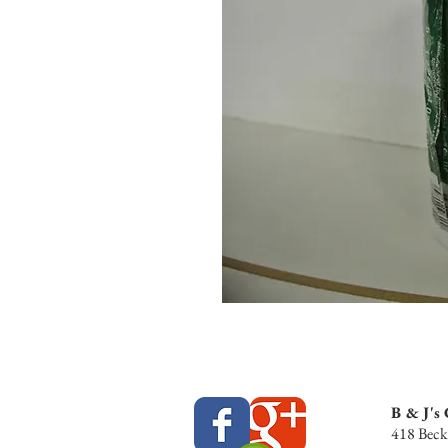
B & J's
418 Beck