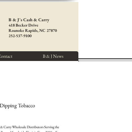
B & J's Cash & Carry
418 Becker Drive
Roanoke Rapids, NC 27870
252-537-9100
ontact
B & J News
 Dipping Tobacco
e
& Carry Wholesale Distributors Serving the 