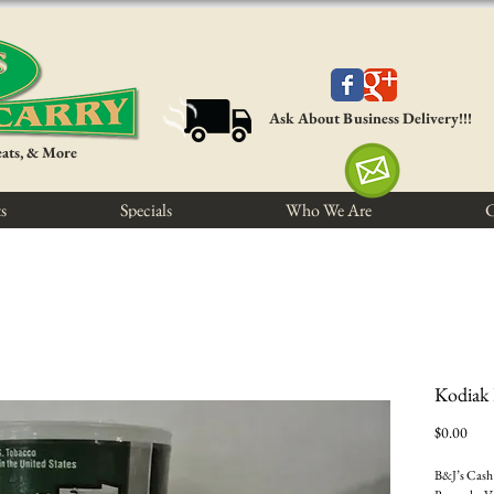
Ask About Business Delivery!!!
eats, & More
s
Specials
Who We Are
C
Kodiak
Pric
$0.00
B&J’s Cash 