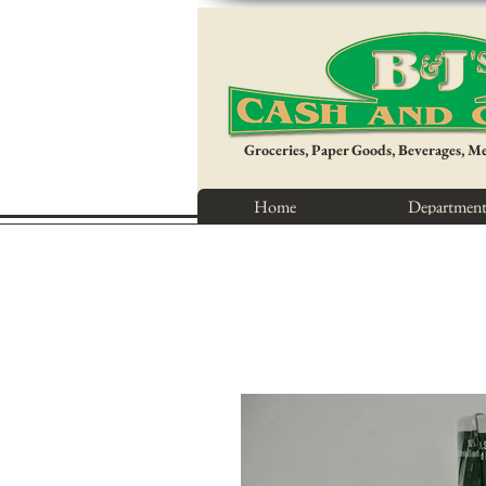
Groceries, Paper Goods, Beverages, M
Home
Department