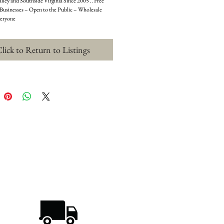
ley and Southside Virginia Since 2005 .. Free 
 Businesses – Open to the Public – Wholesale 
veryone
lick to Return to Listings