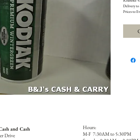
Roanoke Val
Delivery to
Prices to E
C
Hours:
 Cash and Cash
M-F 7:30AM to 5:30PM
er Drive