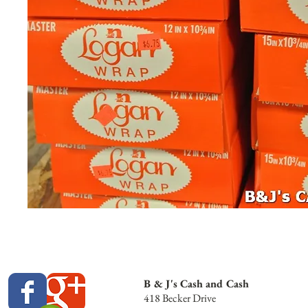
B & J's Cash and Cash
418 Becker Drive