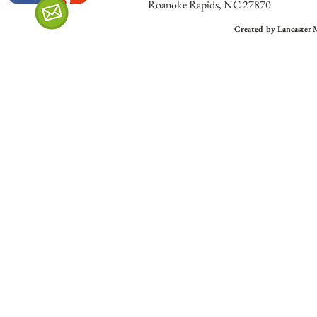
Roanoke Rapids, NC 27870
Created by Lancaster 