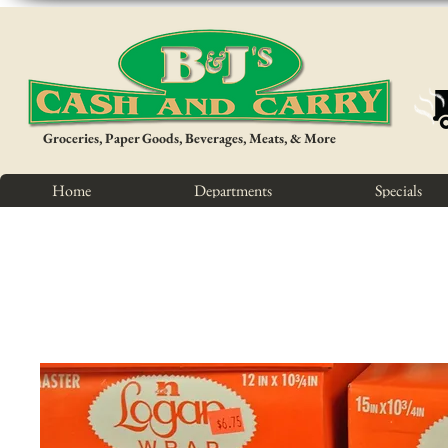
Groceries, Paper Goods, Beverages, Meats, & More
Home
Departments
Specials