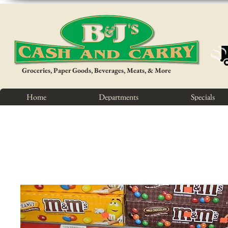
Groceries, Paper Goods, Beverages, Meats, & More
Home
Departments
Specials