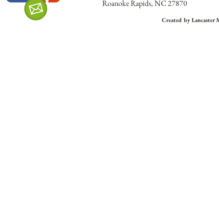
Roanoke Rapids, NC 27870
Created by Lancaster 