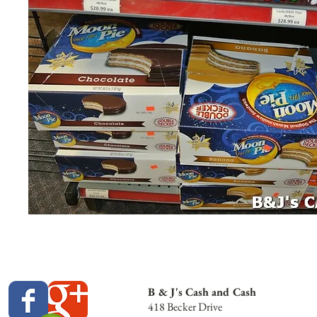
B & J's Cash and Cash
418 Becker Drive