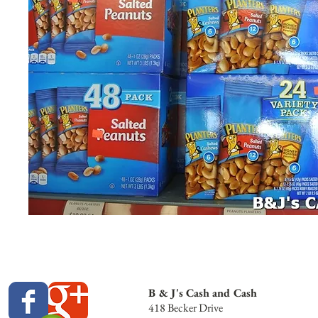
B & J's Cash and Cash
418 Becker Drive