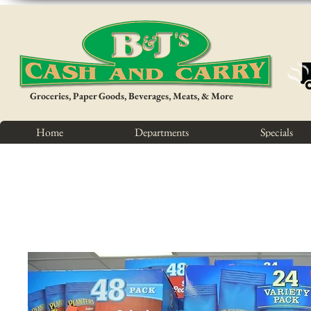
Groceries, Paper Goods, Beverages, Meats, & More
Home
Departments
Specials