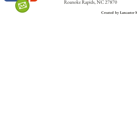
Roanoke Rapids, NC 27870
Created by Lancaster 