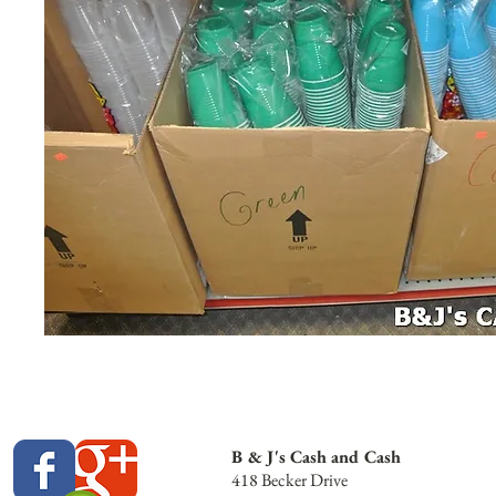
B & J's Cash and Cash
418 Becker Drive