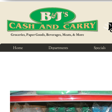
Groceries, Paper Goods, Beverages, Meats, & More
Home
Departments
Specials