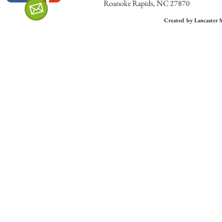
Roanoke Rapids, NC 27870
Created by Lancaster 