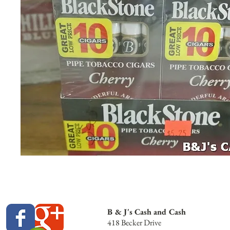
B & J's Cash and Cash
418 Becker Drive