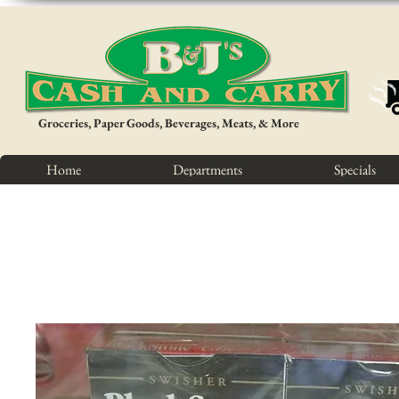
Groceries, Paper Goods, Beverages, Meats, & More
Home
Departments
Specials