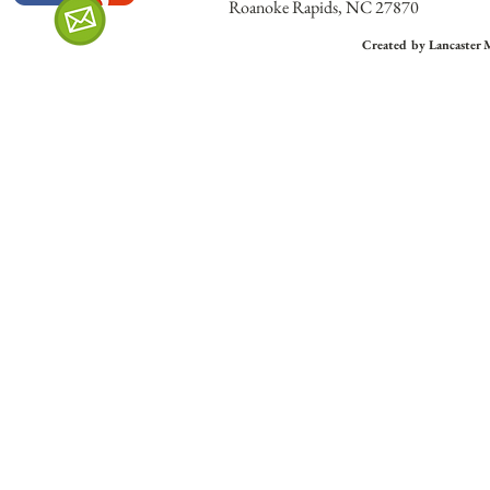
Roanoke Rapids, NC 27870
Created by Lancaster 