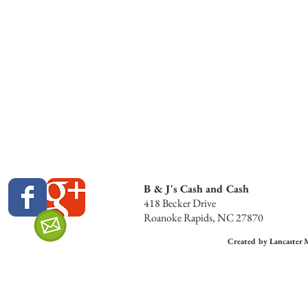
B & J's Cash and Cash
418 Becker Drive
Roanoke Rapids, NC 27870
Created by Lancaster 