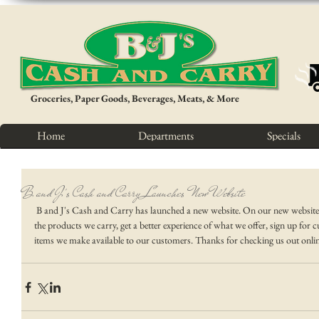
Groceries, Paper Goods, Beverages, Meats, & More
Home
Departments
Specials
B and J's Cash and Carry Launches New Website
 B and J's Cash and Carry has launched a new website. On our new website you will have a chance to look at more of 
the products we carry, get a better experience of what we offer, sign up fo
items we make available to our customers. Thanks for checking us out onlin