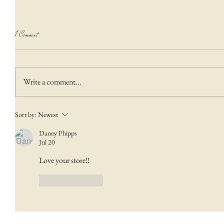
1 Comment
Write a comment...
Sort by:
Newest
Danny Phipps
Jul 20
Love your store!!  
Like
Reply